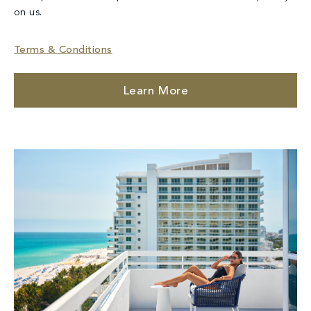
on us.
Terms & Conditions
Learn More