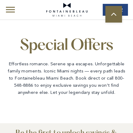
Book
Skip Navigation
Skip to Footer
Special Offers
Special Offers
Effortless romance. Serene spa escapes. Unforgettable
family moments. Iconic Miami nights — every path leads
to Fontainebleau Miami Beach. Book direct or call 800-
548-8886 to enjoy exclusive savings you won’t find
anywhere else. Let your legendary stay unfold.