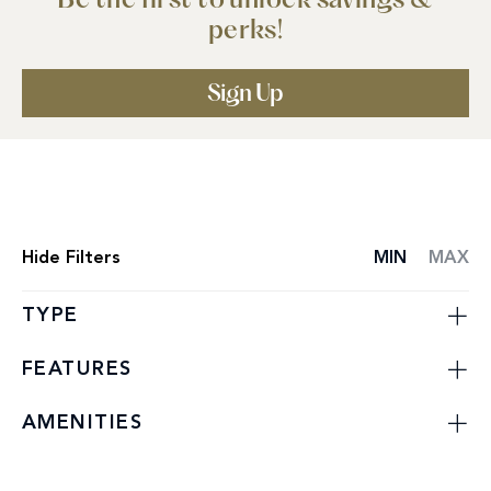
Be the first to unlock savings &
perks!
Sign Up
Hide
Filters
MIN
MAX
SPECIAL
OFFERS
LIST
TYPE
FEATURES
AMENITIES