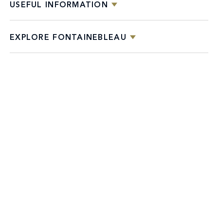
USEFUL INFORMATION
EXPLORE FONTAINEBLEAU
DESTINATIONS
Facebook
X
YouTube
Instagram
TikTok
Miami
Dining
Bars &
Private
Bleau
Do Not
Spice
Overview
Lounges
&
Summer
Sell or
2026
Group
Series
Share My
Dining
Personal
Information
4441 COLLINS AVENUE MIAMI BEACH, FL 33140 | 800-548-8886 © This website
and all contents herein are exclusively owned by Fontainebleau Florida Hotel LLC.
The names and trademarks identified herein may be the trademarks of third parties