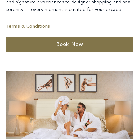
and signature experiences to designer shopping and spa
serenity — every moment is curated for your escape.
Terms & Conditions
Book Now