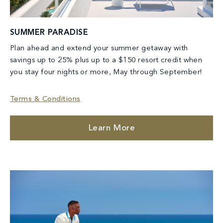
SUMMER PARADISE
Plan ahead and extend your summer getaway with
savings up to 25% plus up to a $150 resort credit when
you stay four nights or more, May through September!
Terms & Conditions
Learn More