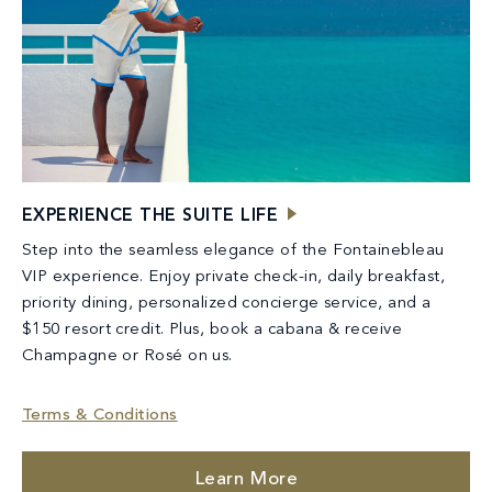
EXPERIENCE THE SUITE LIFE
Step into the seamless elegance of the Fontainebleau
VIP experience. Enjoy private check-in, daily breakfast,
priority dining, personalized concierge service, and a
$150 resort credit. Plus, book a cabana & receive
Champagne or Rosé on us.
Terms & Conditions
Learn More