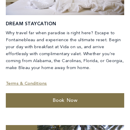
DREAM STAYCATION
Why travel far when paradise is right here? Escape to
Fontainebleau and experience the ultimate reset. Begin
your day with breakfast at Vida on us, and arrive
effortlessly with complimentary valet. Whether you’re
coming from Alabama, the Carolinas, Florida, or Georgia,
make Bleau your home away from home.
Terms & Conditions
Book Now