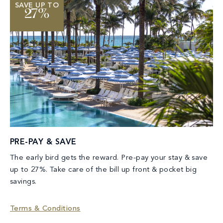
SAVE UP TO
27%
PRE-PAY & SAVE
The early bird gets the reward. Pre-pay your stay & save
up to 27%. Take care of the bill up front & pocket big
savings.
Terms & Conditions