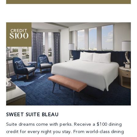
CREDIT
$100
SWEET SUITE BLEAU
Suite dreams come with perks. Receive a $100 dining
credit for every night you stay. From world-class dining