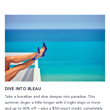
DIVE INTO BLEAU
Take a breather and dive deeper into paradise. This
summer, linger a little longer with 2-night stays or more
and up to 40% off —plus a $50 resort credit, completely