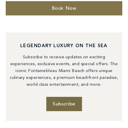
Book Now
LEGENDARY LUXURY ON THE SEA
Subscribe to receive updates on exciting
experiences, exclusive events, and special offers. The
iconic Fontainebleau Miami Beach offers unique
culinary experiences, a premium beachfront paradise,
world class entertainment, and more.
Subscribe