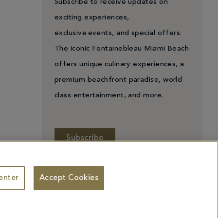
Subscribe to receive updates on
exciting experiences,
exclusive events, and special offers.
The iconic Fontainebleau Miami Beach
offers unique culinary experiences, a
premium beachfront paradise, world
class entertainment, and more.
Subscribe
enter
Accept Cookies
 Personal Information
Facebook
X
YouTube
Instagram
TikTok
ademarks identified herein may be the trademarks of third parties and/or are