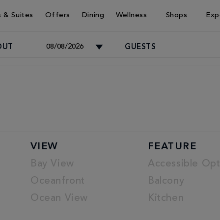
 & Suites
Offers
Dining
Wellness
Shops
Exp
OUT
GUESTS
Adults
-
Children
VIEW
FEATURE
-
Bay View
Accessible Opt
Oceanfront
Balcony
Ocean View
Kitchen