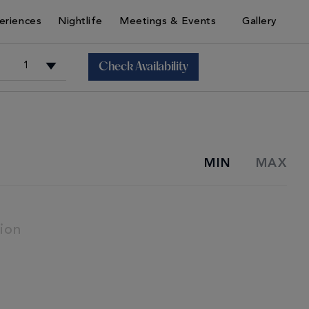
eriences
Nightlife
Meetings & Events
Gallery
Check Availability
+
MIN
MAX
+
ion