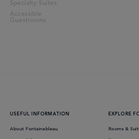
Specialty Suites
Accessible
Guestrooms
USEFUL INFORMATION
EXPLORE F
About Fontainebleau
Rooms & Suit