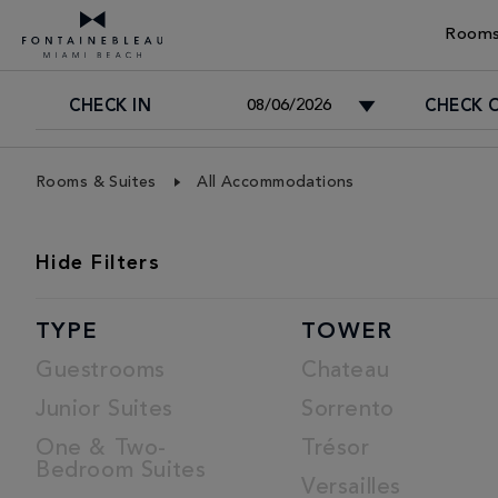
Rooms
CHECK IN
CHECK 
Skip Navigation
Skip to Footer
Rooms & Suites
All Accommodations
ROOMS
Hide
Filters
LIST
TYPE
TOWER
Guestrooms
Chateau
Junior Suites
Sorrento
One & Two-
Trésor
Bedroom Suites
Versailles