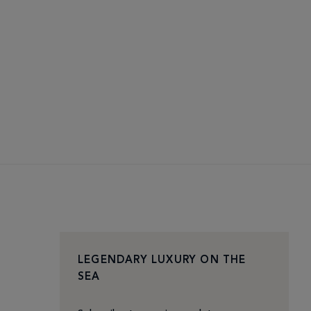
LEGENDARY LUXURY ON THE
SEA