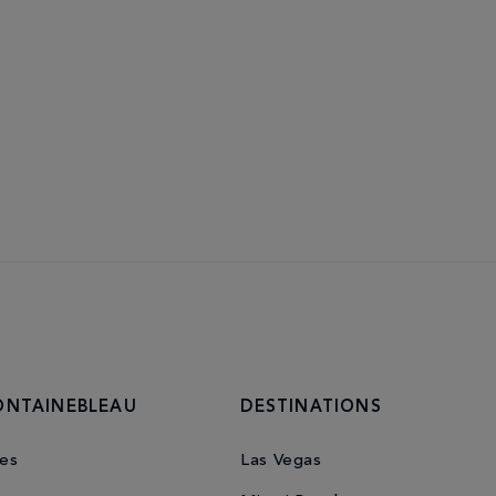
ONTAINEBLEAU
DESTINATIONS
es
Las Vegas