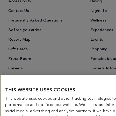
Accessibility
Dining
Contact Us
Nightlife
Frequently Asked Questions
Wellness
Before you arrive
Experiences
Resort Map
Events
Gift Cards
Shopping
Press Room
Fontaineblea
Careers
Owners Infor
THIS WEBSITE USES COOKIES
Miami Spice 2026
Dining Overview
Bars & Lounges
Priva
This website uses cookies and other tracking technologies 
4441 COLLINS AVENUE MIAMI BEACH, FL 33140 | 800-548-8886 © This website and all co
performance and traffic on our website. We also share inform
licensed for use in connection with this website. Any and all rights not expressly grant
social media, advertising and analytics partners. If we have