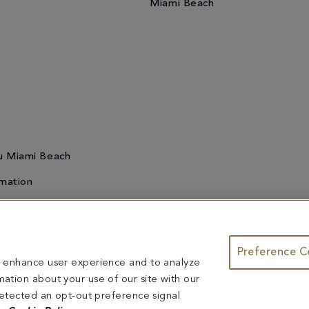
Miami Beach
u Miami Beach
mation
Preference C
te & Group Dining
Bleau Summer Series
Do Not Sell or Share My
to enhance user experience and to analyze
ntents herein are exclusively owned by Fontainebleau Florida Hotel LLC. The names and tr
ation about your use of our site with our
ed herein are reserved.
 detected an opt-out preference signal