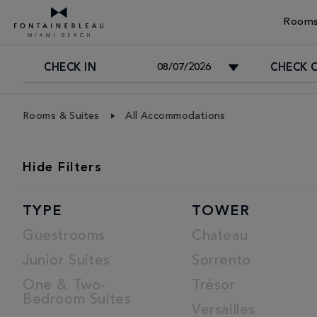
Rooms
CHECK IN
CHECK 
Skip Navigation
Skip to Footer
Rooms & Suites
All Accommodations
ROOMS
Hide
Filters
LIST
TYPE
TOWER
Guestrooms
Chateau
Junior Suites
Sorrento
One & Two-
Trésor
Bedroom Suites
Versailles