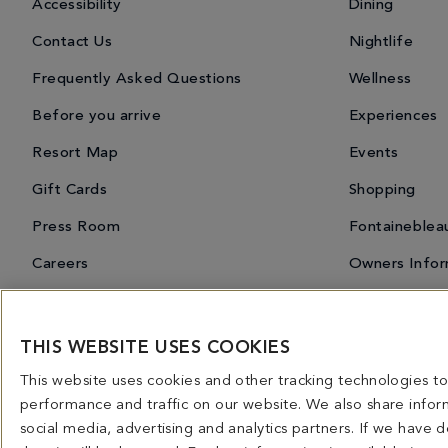
Accessibility
Dining
Contact Us
Nightlife
Frequently Asked Questions
Wellness
Before you arrive
Experiences
Resort Map
Events
Gift Cards
Shopping
Press Room
Fontaineblea
Careers
Owners Infor
THIS WEBSITE USES COOKIES
Miami Spice 2026
Dining Overview
Bars & Lounges
Priva
This website uses cookies and other tracking technologies 
4441 COLLINS AVENUE MIAMI BEACH, FL 33140 | 800-548-8886 © This website and all co
performance and traffic on our website. We also share inform
licensed for use in connection with this website. Any and all rights not expressly grant
social media, advertising and analytics partners. If we have