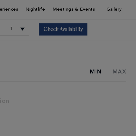
eriences
Nightlife
Meetings & Events
Gallery
Check Availability
+
MIN
MAX
+
ion