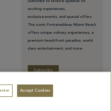
Subscribe to receive updates on
exciting experiences,
exclusive events, and special offers.
The iconic Fontainebleau Miami Beach
offers unique culinary experiences, a
premium beachfront paradise, world
class entertainment, and more.
Subscribe
enter
Accept Cookies
 Personal Information
Facebook
X
YouTube
Instagram
TikTok
ademarks identified herein may be the trademarks of third parties and/or are