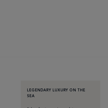
LEGENDARY LUXURY ON THE
SEA