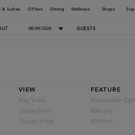
 & Suites
Offers
Dining
Wellness
Shops
Exp
OUT
GUESTS
Adults
-
Children
VIEW
FEATURE
-
Bay View
Accessible Opt
Oceanfront
Balcony
Ocean View
Kitchen