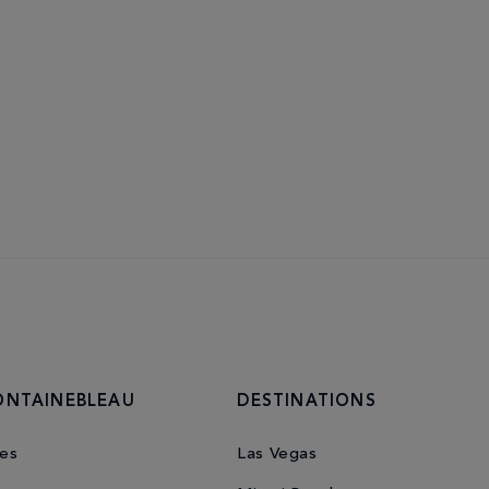
ONTAINEBLEAU
DESTINATIONS
es
Las Vegas