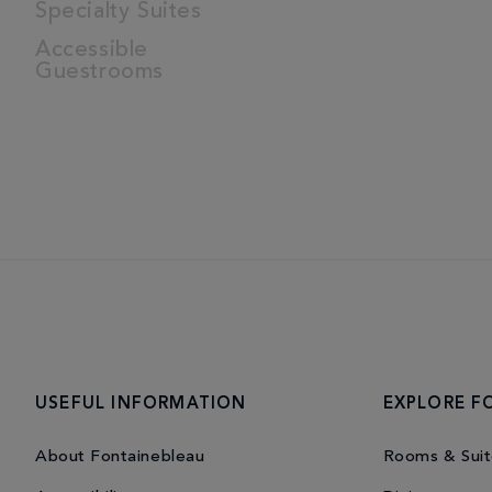
Specialty Suites
Accessible
Guestrooms
USEFUL INFORMATION
EXPLORE F
About Fontainebleau
Rooms & Suit