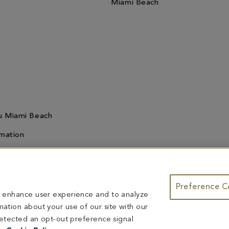
Miami Beach
u Miami Beach
mation
Preference C
te & Group Dining
Bleau Summer Series
Do Not Sell or Share My
to enhance user experience and to analyze
ntents herein are exclusively owned by Fontainebleau Florida Hotel LLC. The names and tr
ation about your use of our site with our
ed herein are reserved.
 detected an opt-out preference signal