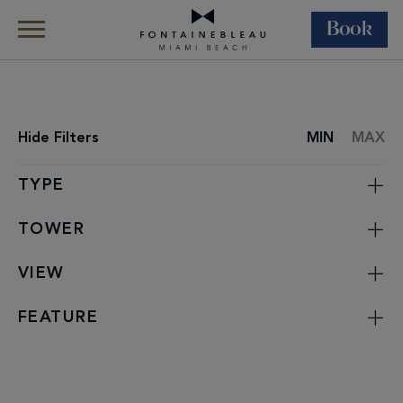
Book
Skip Navigation
Skip to Footer
Rooms & Suites
All Accommodations
Hide
Filters
MIN
MAX
ROOMS
LIST
TYPE
TOWER
VIEW
FEATURE