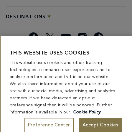
DESTINATIONS
Facebook
X
YouTube
Instagram
TikTok
THIS WEBSITE USES COOKIES
Miami
Dining
Bars &
Private
Bleau
Do Not
Spice
Overview
Lounges
&
Summer
Sell or
This website uses cookies and other tracking
2026
Group
Series
Share My
technologies to enhance user experience and to
Dining
Personal
analyze performance and traffic on our website.
Information
We also share information about your use of our
site with our social media, advertising and analytics
4441 COLLINS AVENUE MIAMI BEACH, FL 33140 | 800-548-8886 © This website
partners. If we have detected an opt-out
and all contents herein are exclusively owned by Fontainebleau Florida Hotel LLC.
The names and trademarks identified herein may be the trademarks of third parties
preference signal then it will be honored. Further
and/or are licensed for use in connection with this website. Any and all rights not
information is available in our
Cookie Policy
expressly granted herein are reserved.
Preference Center
Accept Cookies