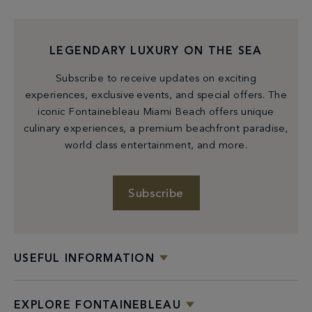
LEGENDARY LUXURY ON THE SEA
Subscribe to receive updates on exciting
experiences, exclusive events, and special offers. The
iconic Fontainebleau Miami Beach offers unique
culinary experiences, a premium beachfront paradise,
world class entertainment, and more.
Subscribe
USEFUL INFORMATION
EXPLORE FONTAINEBLEAU