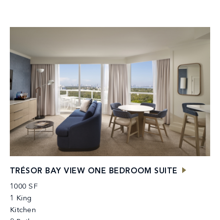
TRÉSOR BAY VIEW ONE BEDROOM SUITE
1000 SF
1 King
Kitchen