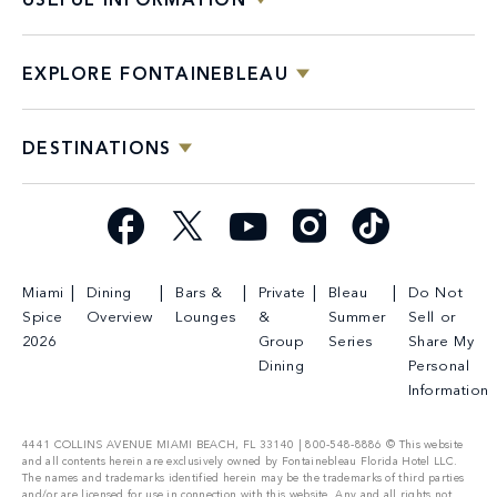
USEFUL INFORMATION
EXPLORE FONTAINEBLEAU
DESTINATIONS
Facebook
X
YouTube
Instagram
TikTok
Miami
Dining
Bars &
Private
Bleau
Do Not
Spice
Overview
Lounges
&
Summer
Sell or
2026
Group
Series
Share My
Dining
Personal
Information
4441 COLLINS AVENUE MIAMI BEACH, FL 33140 | 800-548-8886 © This website
and all contents herein are exclusively owned by Fontainebleau Florida Hotel LLC.
The names and trademarks identified herein may be the trademarks of third parties
and/or are licensed for use in connection with this website. Any and all rights not