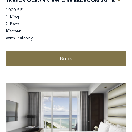
TRÉSOR OCEAN VIEW ONE BEDROOM SUITE
1000 SF
1 King
2 Bath
Kitchen
With Balcony
Book