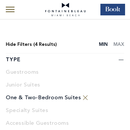
Book
Skip Navigation
Skip to Footer
Rooms & Suites
All Accommodations
Hide
Filters (
4
Results)
MIN
MAX
ROOMS
LIST
TYPE
Guestrooms
Junior Suites
One & Two-Bedroom Suites
Specialty Suites
Accessible Guestrooms