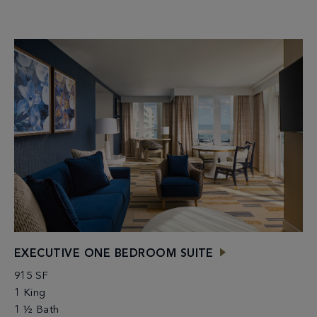
EXECUTIVE ONE BEDROOM SUITE
915 SF
1 King
1 ½ Bath