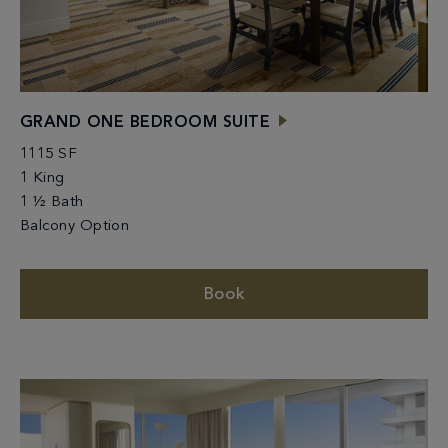
GRAND ONE BEDROOM SUITE
1115 SF
1 King
1 ½ Bath
Balcony Option
Book