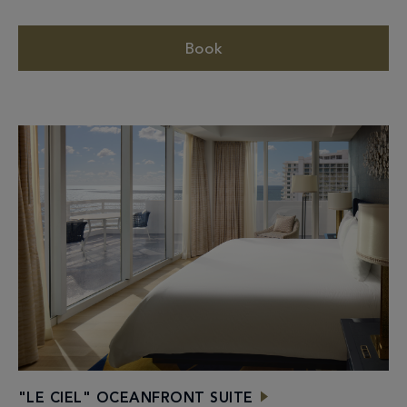
Book
"LE CIEL" OCEANFRONT SUITE