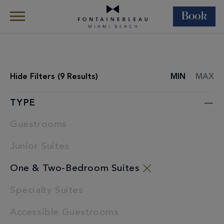
Book
Skip Navigation
Skip to Footer
Rooms & Suites
All Accommodations
Hide
Filters (
9
Results)
MIN
MAX
ROOMS
LIST
TYPE
Guestrooms
Junior Suites
One & Two-Bedroom Suites
Specialty Suites
Accessible Guestrooms