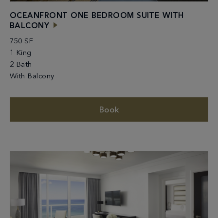
OCEANFRONT ONE BEDROOM SUITE WITH
BALCONY
750 SF
1 King
2 Bath
With Balcony
Book