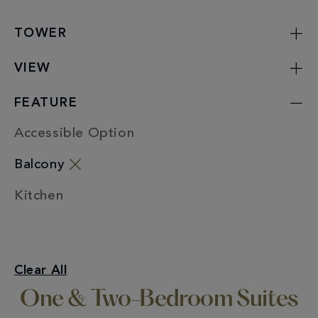
TOWER
VIEW
FEATURE
Accessible Option
Balcony
Kitchen
One & Two-Bedroom Suites
Clear All
Balcony
One & Two-Bedroom Suites