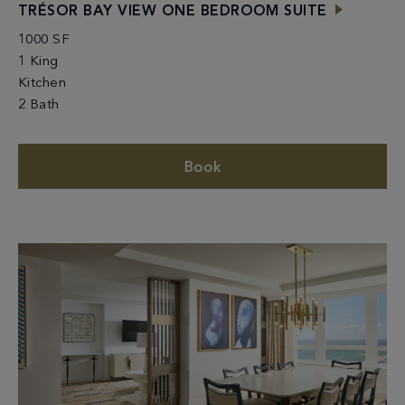
TRÉSOR BAY VIEW ONE BEDROOM SUITE
1000 SF
1 King
Kitchen
2 Bath
Book