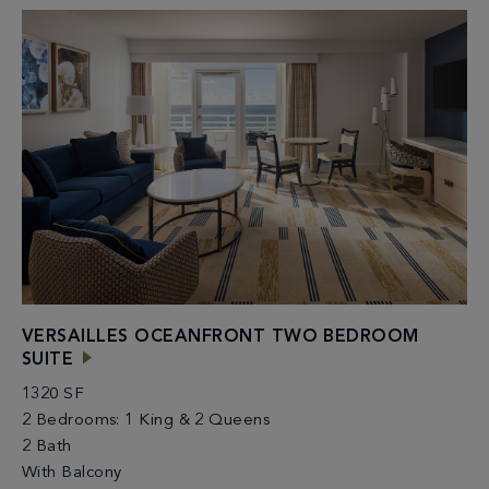
VERSAILLES OCEANFRONT TWO BEDROOM
SUITE
1320 SF
2 Bedrooms: 1 King & 2 Queens
2 Bath
With Balcony