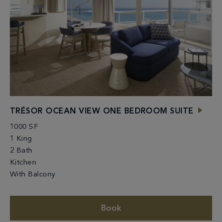
TRÉSOR OCEAN VIEW ONE BEDROOM SUITE
1000 SF
1 King
2 Bath
Kitchen
With Balcony
Book