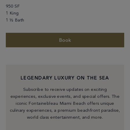
950 SF
1 King
1 ½ Bath
Book
LEGENDARY LUXURY ON THE SEA
Subscribe to receive updates on exciting
experiences, exclusive events, and special offers. The
iconic Fontainebleau Miami Beach offers unique
culinary experiences, a premium beachfront paradise,
world class entertainment, and more.