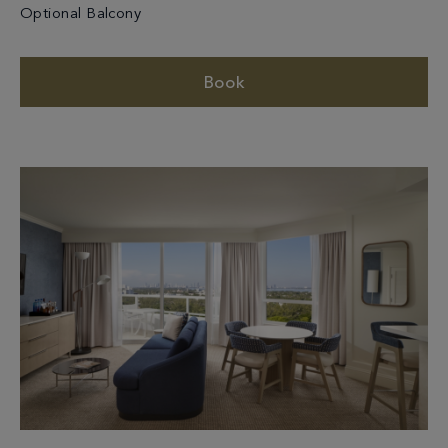
Optional Balcony
Book