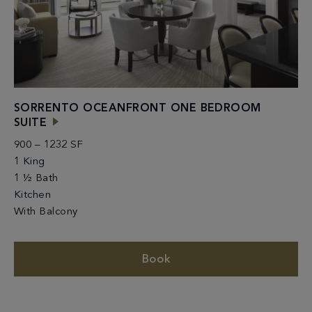
SORRENTO OCEANFRONT ONE BEDROOM
SUITE
900 – 1232 SF
1 King
1 ½ Bath
Kitchen
With Balcony
Book