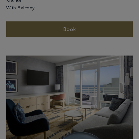
Kitchen
With Balcony
Book