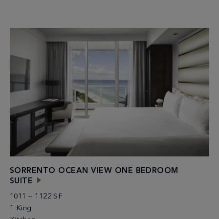
SORRENTO OCEAN VIEW ONE BEDROOM
SUITE
1011 – 1122 SF
1 King