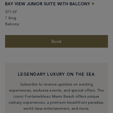
BAY VIEW JUNIOR SUITE WITH BALCONY
573 SF
1 King
Balcony
Book
LEGENDARY LUXURY ON THE SEA
Subscribe to receive updates on exciting
experiences, exclusive events, and special offers. The
iconic Fontainebleau Miami Beach offers unique
culinary experiences, a premium beachfront paradise,
world class entertainment, and more.