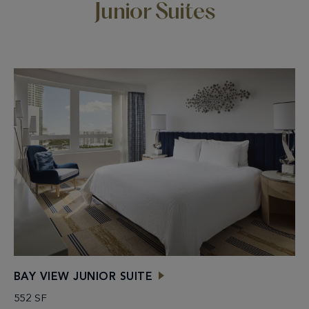
Junior Suites
BAY VIEW JUNIOR SUITE
552 SF