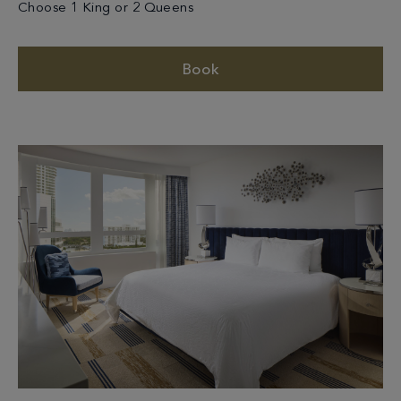
Choose 1 King or 2 Queens
Book