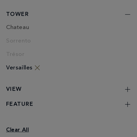
TOWER
Chateau
Sorrento
Trésor
Versailles
VIEW
FEATURE
Junior Suites
Clear All
Versailles