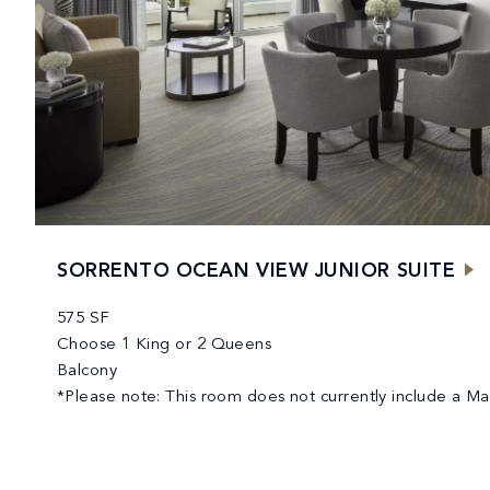
SORRENTO OCEAN VIEW JUNIOR SUITE
575 SF
Choose 1 King or 2 Queens
Balcony
*Please note: This room does not currently include a 