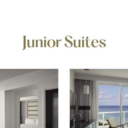
Junior Suites