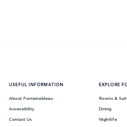
USEFUL INFORMATION
EXPLORE F
About Fontainebleau
Rooms & Suit
Accessibility
Dining
Contact Us
Nightlife