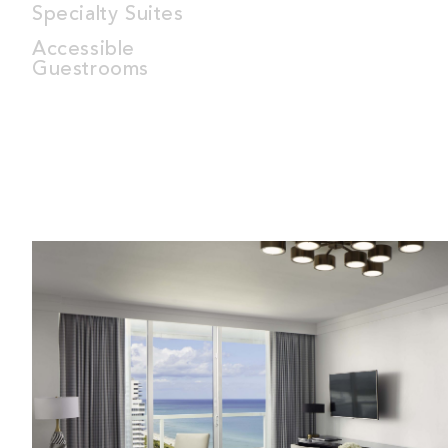
Specialty Suites
Accessible
Guestrooms