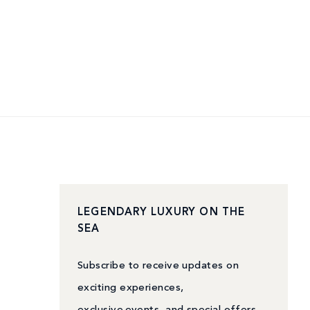
LEGENDARY LUXURY ON THE
SEA
Subscribe to receive updates on
exciting experiences,