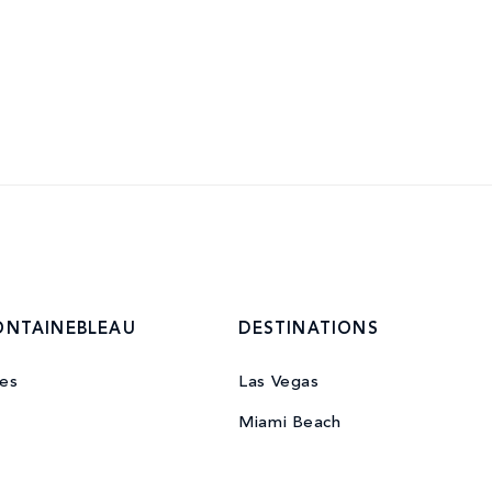
ONTAINEBLEAU
DESTINATIONS
es
Las Vegas
Miami Beach