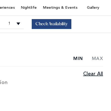
eriences
Nightlife
Meetings & Events
Gallery
Check Availability
+
MIN
MAX
Junior
Clear All
+
Sorrento
Suites
ion