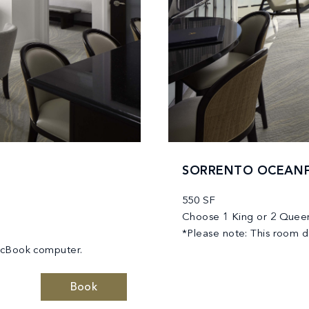
SORRENTO OCEANF
550 SF
Choose 1 King or 2 Quee
*Please note: This room 
MacBook computer.
Book