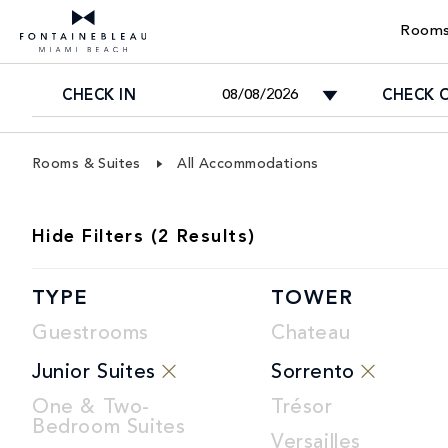
Rooms
CHECK IN
CHECK 
Skip Navigation
Skip to Footer
Rooms & Suites
All Accommodations
ROOMS
Hide
Filters (
2
Results)
LIST
TYPE
TOWER
Guestrooms
Chateau
Junior Suites
Sorrento
One & Two-
Trésor
Bedroom Suites
Versailles