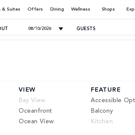
 & Suites
Offers
Dining
Wellness
Shops
Exp
OUT
GUESTS
Adults
-
Children
VIEW
FEATURE
-
Bay View
Accessible Opt
Oceanfront
Balcony
Ocean View
Kitchen