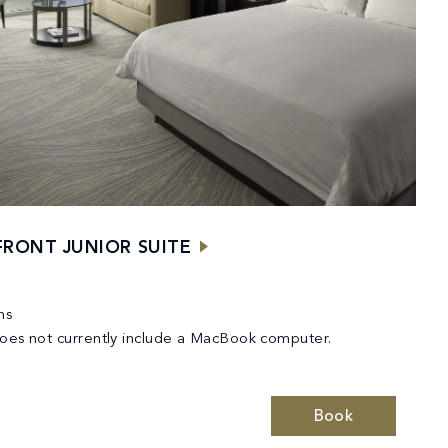
RONT JUNIOR SUITE
ns
does not currently include a MacBook computer.
Book