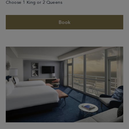
Choose 1 King or 2 Queens
Book