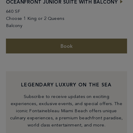
OCEANFRONT JUNIOR SUITE WITH BALCONY
640 SF
Choose 1 King or 2 Queens
Balcony
Book
LEGENDARY LUXURY ON THE SEA
Subscribe to receive updates on exciting
experiences, exclusive events, and special offers. The
iconic Fontainebleau Miami Beach offers unique
culinary experiences, a premium beachfront paradise,
world class entertainment, and more.