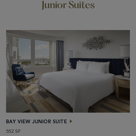
Junior Suites
BAY VIEW JUNIOR SUITE
552 SF