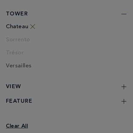
TOWER
Chateau
Sorrento
Trésor
Versailles
VIEW
FEATURE
Junior Suites
Clear All
Chateau