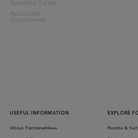
Specialty Suites
Accessible
Guestrooms
USEFUL INFORMATION
EXPLORE F
About Fontainebleau
Rooms & Suit