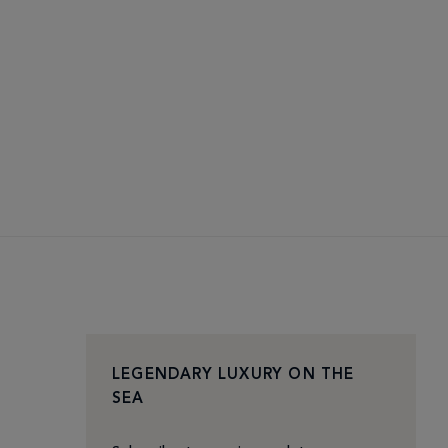
LEGENDARY LUXURY ON THE
SEA