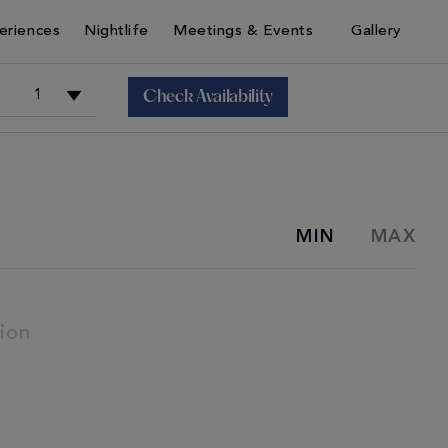
eriences
Nightlife
Meetings & Events
Gallery
Check Availability
+
MIN
MAX
+
ion