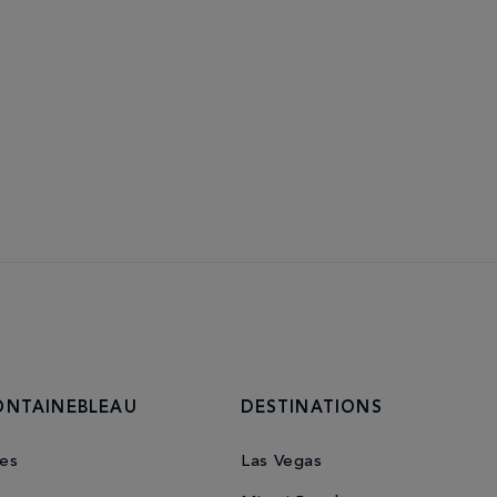
ONTAINEBLEAU
DESTINATIONS
es
Las Vegas