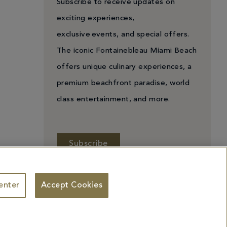
Subscribe to receive updates on
exciting experiences,
exclusive events, and special offers.
The iconic Fontainebleau Miami Beach
offers unique culinary experiences, a
premium beachfront paradise, world
class entertainment, and more.
Subscribe
enter
Accept Cookies
 Personal Information
Facebook
X
YouTube
Instagram
TikTok
ademarks identified herein may be the trademarks of third parties and/or are