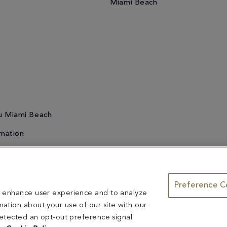
Miami Beach
u Miami Beach
mation
Preference C
te & Group Dining
Bleau Summer Series
Do Not Sell or Share My
to enhance user experience and to analyze
ntents herein are exclusively owned by Fontainebleau Florida Hotel LLC. The names and tr
ation about your use of our site with our
ed herein are reserved.
 detected an opt-out preference signal