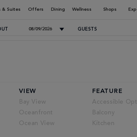
 & Suites
Offers
Dining
Wellness
Shops
Exp
OUT
GUESTS
Adults
-
Children
VIEW
FEATURE
-
Bay View
Accessible Opt
Oceanfront
Balcony
Ocean View
Kitchen