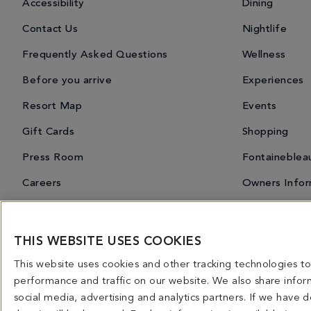
Accessibility
Dining
Contact Us
Nightlife
Frequently Asked Questions
Wellness
Before you arrive
Experiences
Resort Map
Events
Gift Cards
Shopping
Press Room
Fontaineblea
Careers
Owners Infor
THIS WEBSITE USES COOKIES
Miami Spice 2026
Dining Overview
Bars & Lounges
Priva
This website uses cookies and other tracking technologies 
4441 COLLINS AVENUE MIAMI BEACH, FL 33140 | 800-548-8886 © This website and all co
performance and traffic on our website. We also share inform
licensed for use in connection with this website. Any and all rights not expressly grant
social media, advertising and analytics partners. If we have