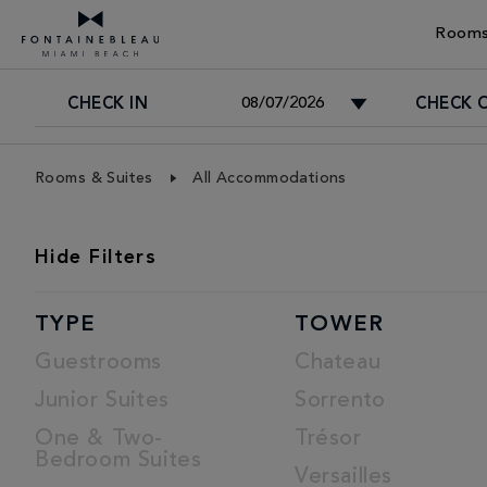
Rooms
CHECK IN
CHECK 
Skip Navigation
Skip to Footer
Rooms & Suites
All Accommodations
ROOMS
Hide
Filters
LIST
TYPE
TOWER
Guestrooms
Chateau
Junior Suites
Sorrento
One & Two-
Trésor
Bedroom Suites
Versailles