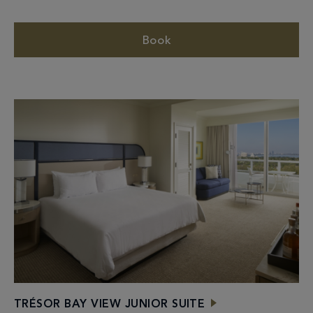
Book
TRÉSOR BAY VIEW JUNIOR SUITE