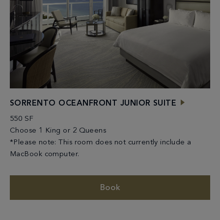
SORRENTO OCEANFRONT JUNIOR SUITE
550 SF
Choose 1 King or 2 Queens
*Please note: This room does not currently include a
MacBook computer.
Book