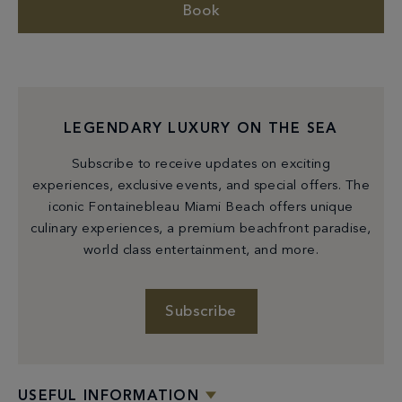
Book
LEGENDARY LUXURY ON THE SEA
Subscribe to receive updates on exciting
experiences, exclusive events, and special offers. The
iconic Fontainebleau Miami Beach offers unique
culinary experiences, a premium beachfront paradise,
world class entertainment, and more.
Subscribe
USEFUL INFORMATION