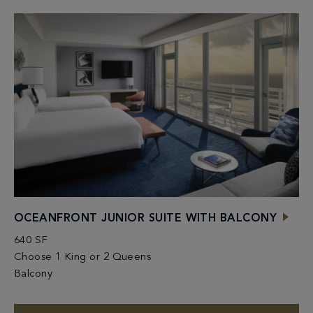
OCEANFRONT JUNIOR SUITE WITH BALCONY
640 SF
Choose 1 King or 2 Queens
Balcony