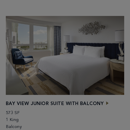
BAY VIEW JUNIOR SUITE WITH BALCONY
573 SF
1 King
Balcony