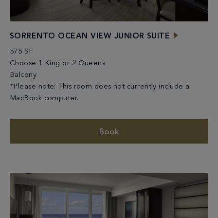
SORRENTO OCEAN VIEW JUNIOR SUITE
575 SF
Choose 1 King or 2 Queens
Balcony
*Please note: This room does not currently include a
MacBook computer.
Book