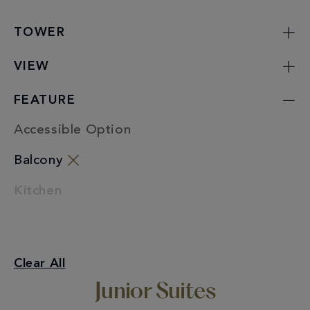
TOWER
VIEW
FEATURE
Accessible Option
Balcony
Kitchen
Junior Suites
Clear All
Balcony
Junior Suites