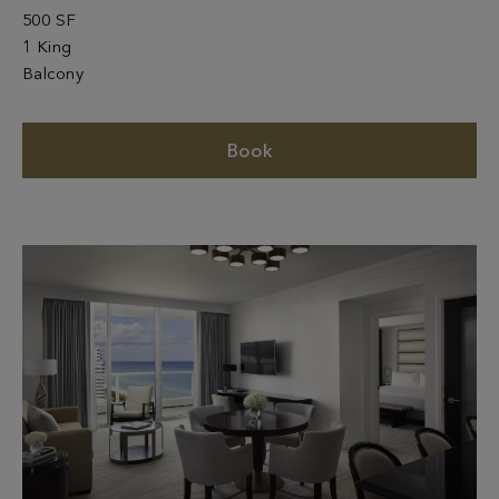
500 SF
1 King
Balcony
Book