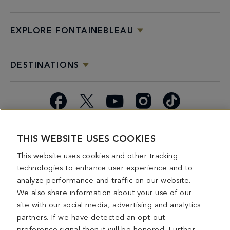
EXPLORE FONTAINEBLEAU
DESTINATIONS
Facebook
X
YouTube
Instagram
TikTok
Miami
Dining
Bars &
Private
Bleau
Do Not
THIS WEBSITE USES COOKIES
Spice
Overview
Lounges
&
Summer
Sell or
2026
Group
Series
Share My
This website uses cookies and other tracking
Dining
Personal
technologies to enhance user experience and to
Information
analyze performance and traffic on our website.
We also share information about your use of our
4441 COLLINS AVENUE MIAMI BEACH, FL 33140 | 800-548-8886 © This website
site with our social media, advertising and analytics
and all contents herein are exclusively owned by Fontainebleau Florida Hotel LLC.
partners. If we have detected an opt-out
The names and trademarks identified herein may be the trademarks of third parties
and/or are licensed for use in connection with this website. Any and all rights not