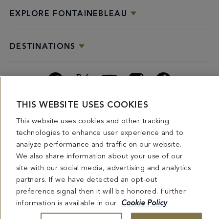
EXPLORE FONTAINEBLEAU
DESTINATIONS
Facebook
X
YouTube
Instagram
TikTok
THIS WEBSITE USES COOKIES
Miami
Dining
Bars &
Private
Bleau
Do Not
This website uses cookies and other tracking
Spice
Overview
Lounges
&
Summer
Sell or
2026
Group
Series
Share My
technologies to enhance user experience and to
Dining
Personal
analyze performance and traffic on our website.
Information
We also share information about your use of our
site with our social media, advertising and analytics
4441 COLLINS AVENUE MIAMI BEACH, FL 33140 | 800-548-8886 © This website
partners. If we have detected an opt-out
and all contents herein are exclusively owned by Fontainebleau Florida Hotel LLC.
preference signal then it will be honored. Further
The names and trademarks identified herein may be the trademarks of third parties
and/or are licensed for use in connection with this website. Any and all rights not
information is available in our
Cookie Policy
expressly granted herein are reserved.