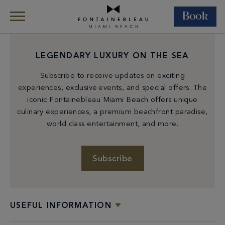
Book
Skip Navigation
Skip to Footer
LEGENDARY LUXURY ON THE SEA
Subscribe to receive updates on exciting
experiences, exclusive events, and special offers. The
iconic Fontainebleau Miami Beach offers unique
culinary experiences, a premium beachfront paradise,
world class entertainment, and more.
Subscribe
USEFUL INFORMATION