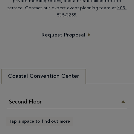
private meeting rooms, and a breathtaking rooftop
terrace. Contact our expert event planning team at
305-
535-3255
.
Request Proposal
Coastal Convention Center
Second Floor
Tap a space to find out more