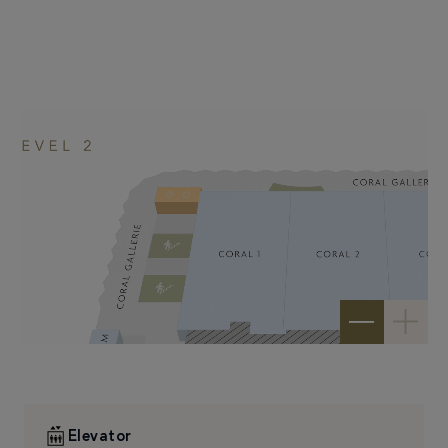
–
+
Elevator