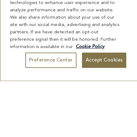
technologies to enhance user experience and to
analyze performance and traffic on our website.
We also share information about your use of our
site with our social media, advertising and analytics
partners. If we have detected an opt-out
preference signal then it will be honored. Further
information is available in our
Cookie Policy
Preference Center
Accept Cookies