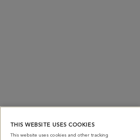
THIS WEBSITE USES COOKIES
This website uses cookies and other tracking