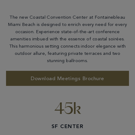
The new Coastal Convention Center at Fontainebleau
Miami Beach is designed to enrich every need for every
occasion. Experience state-of-the-art conference
amenities imbued with the essence of coastal soirées.
This harmonious setting connects indoor elegance with
outdoor allure, featuring private terraces and two
stunning ballrooms.
Download Meetings Brochure
45k
SF CENTER