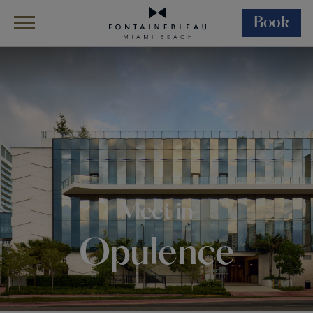
Book
Skip Navigation
Skip to Footer
Events
Coastal Convention Center
Meet in
Opulence