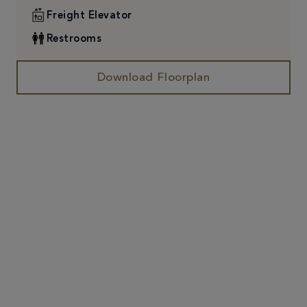
Freight Elevator
Restrooms
Download Floorplan