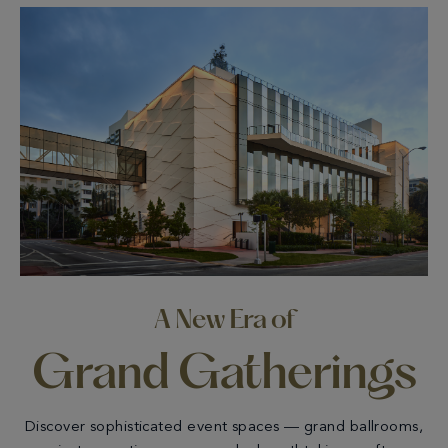
A New Era of
Grand Gatherings
Discover sophisticated event spaces — grand ballrooms,