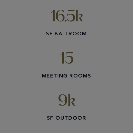
16.5k
SF BALLROOM
15
MEETING ROOMS
9k
SF OUTDOOR