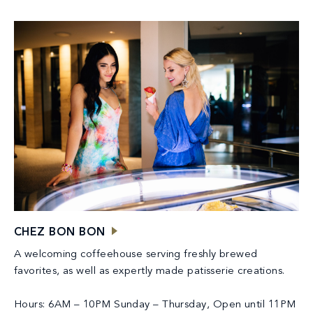
CHEZ BON BON
A welcoming coffeehouse serving freshly brewed
favorites, as well as expertly made patisserie creations.
Hours: 6AM – 10PM Sunday – Thursday, Open until 11PM