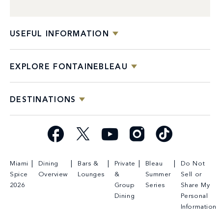
USEFUL INFORMATION
EXPLORE FONTAINEBLEAU
DESTINATIONS
Facebook
X
YouTube
Instagram
TikTok
Miami
Dining
Bars &
Private
Bleau
Do Not
Spice
Overview
Lounges
&
Summer
Sell or
2026
Group
Series
Share My
Dining
Personal
Information