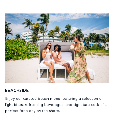
BEACHSIDE
Enjoy our curated beach menu featuring a selection of
light bites, refreshing beverages, and signature cocktails,
perfect for a day by the shore.