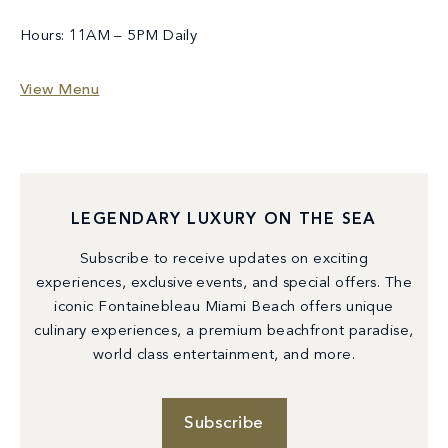
Hours: 11AM – 5PM Daily
View Menu
LEGENDARY LUXURY ON THE SEA
Subscribe to receive updates on exciting
experiences, exclusive events, and special offers. The
iconic Fontainebleau Miami Beach offers unique
culinary experiences, a premium beachfront paradise,
world class entertainment, and more.
Subscribe