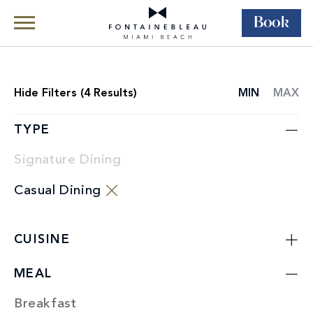
Book
Skip Navigation
Skip to Footer
Dining
Restaurants
Hide
Filters (
4
Results)
MIN
MAX
RESTAURANT
LIST
TYPE
Signature Dining
Casual Dining
CUISINE
MEAL
Breakfast