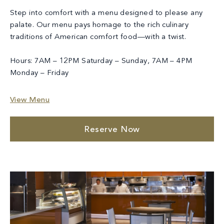
Step into comfort with a menu designed to please any
palate. Our menu pays homage to the rich culinary
traditions of American comfort food—with a twist.
Hours: 7AM – 12PM Saturday – Sunday, 7AM – 4PM
Monday – Friday
View Menu
Reserve Now