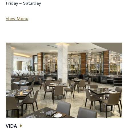
Friday – Saturday
View Menu
VIDA