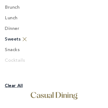
Brunch
Lunch
Dinner
Sweets
Snacks
Cocktails
Casual Dining
Clear All
Sweets
Casual Dining