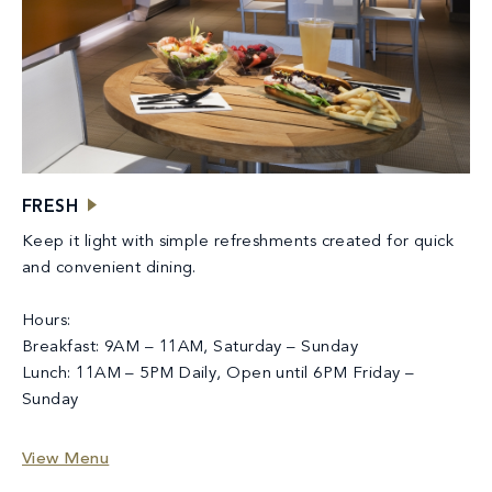
FRESH
Keep it light with simple refreshments created for quick
and convenient dining.
Hours:
Breakfast: 9AM – 11AM, Saturday – Sunday
Lunch: 11AM – 5PM Daily, Open until 6PM Friday –
Sunday
View Menu