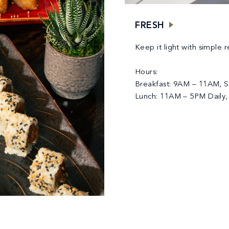
FRESH
Keep it light with simple 
Hours:
Breakfast: 9AM – 11AM, S
Lunch: 11AM – 5PM Daily,