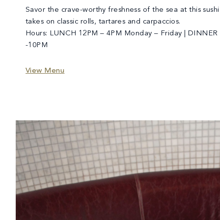
Savor the crave-worthy freshness of the sea at this sushi
takes on classic rolls, tartares and carpaccios.
Hours: LUNCH 12PM – 4PM Monday – Friday | DINNER 
-10PM
View Menu