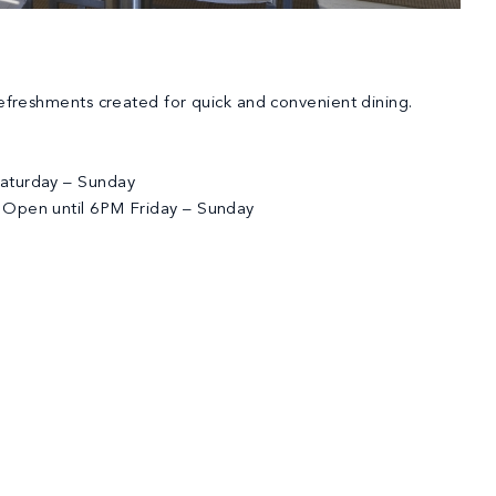
refreshments created for quick and convenient dining.
aturday – Sunday
 Open until 6PM Friday – Sunday