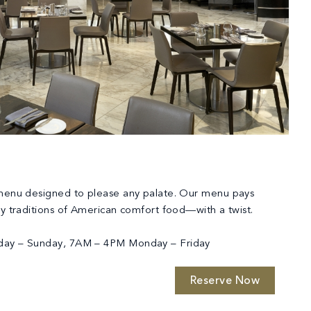
 menu designed to please any palate. Our menu pays
ry traditions of American comfort food—with a twist.
day – Sunday, 7AM – 4PM Monday – Friday
Reserve Now