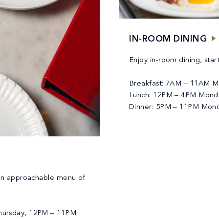
IN-ROOM DINING
Enjoy in-room dining, star
Breakfast: 7AM – 11AM Mo
Lunch: 12PM – 4PM Monda
Dinner: 5PM – 11PM Mond
an approachable menu of
hursday, 12PM – 11PM