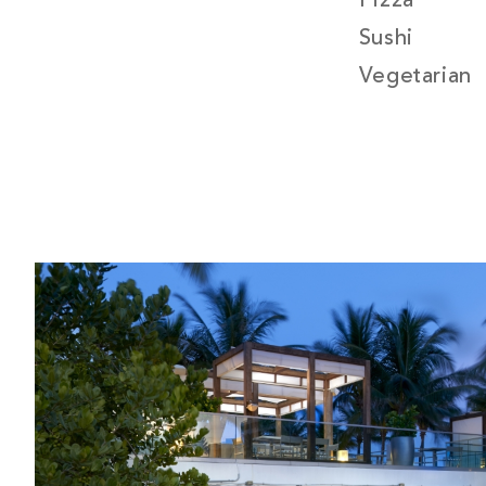
Pizza
Sushi
Vegetarian