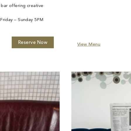
 bar offering creative
Friday – Sunday 5PM
Reserve Now
View Menu