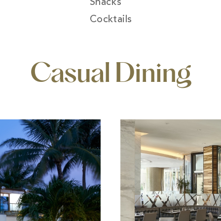
Snacks
Cocktails
Casual Dining