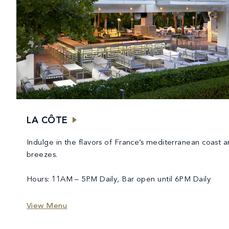
LA CÔTE
Indulge in the flavors of France’s mediterranean coast a
breezes.
Hours: 11AM – 5PM Daily, Bar open until 6PM Daily
View Menu