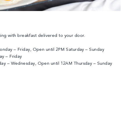
ting with breakfast delivered to your door.
nday – Friday, Open until 2PM Saturday – Sunday
y – Friday
ay – Wednesday, Open until 12AM Thursday – Sunday