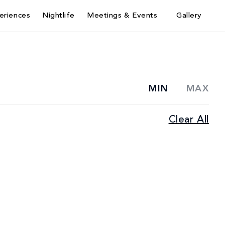
eriences
Nightlife
Meetings & Events
Gallery
MIN
MAX
Casual
Clear All
Lunch
Dining