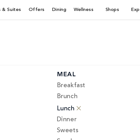
 & Suites
Offers
Dining
Wellness
Shops
Exp
MEAL
Breakfast
Brunch
Lunch
Dinner
Sweets