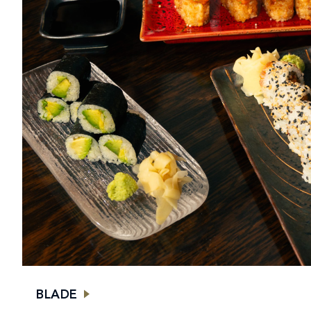
BLADE