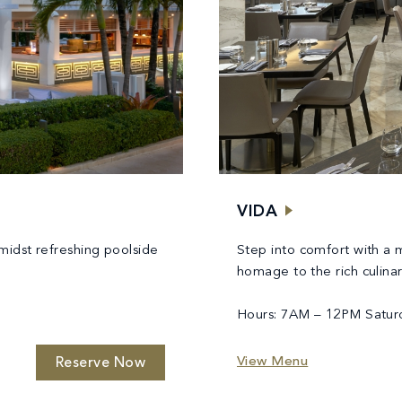
VIDA
midst refreshing poolside
Step into comfort with a
homage to the rich culina
Hours: 7AM – 12PM Satur
View Menu
Reserve Now