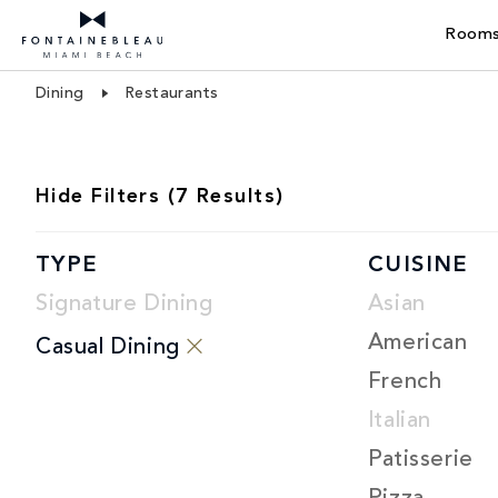
Rooms
Skip Navigation
Skip to Footer
Dining
Restaurants
RESTAURANT
Hide
Filters (
7
Results)
LIST
TYPE
CUISINE
Signature Dining
Asian
American
Casual Dining
French
Italian
Patisserie