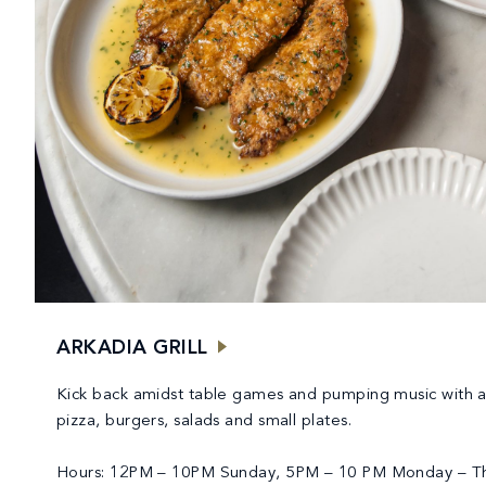
ARKADIA GRILL
Kick back amidst table games and pumping music with 
pizza, burgers, salads and small plates.
Hours: 12PM – 10PM Sunday, 5PM – 10 PM Monday – T