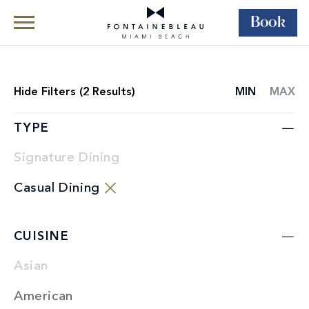
Book
Skip Navigation
Skip to Footer
Dining
Restaurants
Hide
Filters (
2
Results)
MIN
MAX
RESTAURANT
LIST
TYPE
Signature Dining
Casual Dining
CUISINE
Asian
American