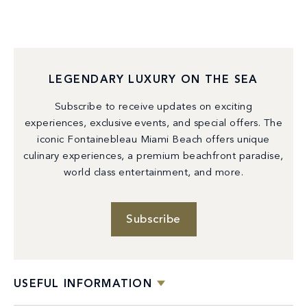
LEGENDARY LUXURY ON THE SEA
Subscribe to receive updates on exciting
experiences, exclusive events, and special offers. The
iconic Fontainebleau Miami Beach offers unique
culinary experiences, a premium beachfront paradise,
world class entertainment, and more.
Subscribe
USEFUL INFORMATION