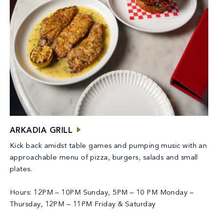
ARKADIA GRILL
Kick back amidst table games and pumping music with an
approachable menu of pizza, burgers, salads and small
plates.
Hours: 12PM – 10PM Sunday, 5PM – 10 PM Monday –
Thursday, 12PM – 11PM Friday & Saturday