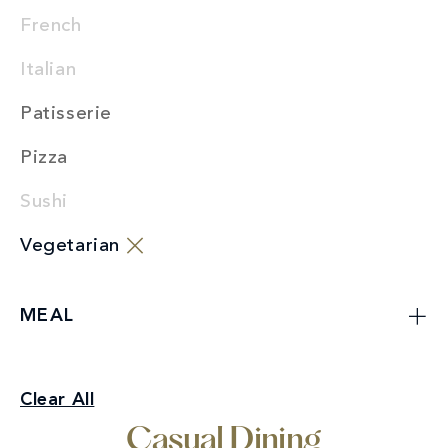
French
Italian
Patisserie
Pizza
Sushi
Vegetarian
MEAL
Casual Dining
Clear All
Vegetarian
Casual Dining