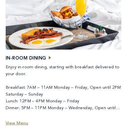
IN-ROOM DINING
Enjoy in-room dining, starting with breakfast delivered to
your door.
Breakfast: 7AM – 11AM Monday – Friday, Open until 2PM
Saturday – Sunday
Lunch: 12PM – 4PM Monday – Friday
Dinner: 5PM – 11PM Monday – Wednesday, Open until
12AM Thursday – Sunday
View Menu