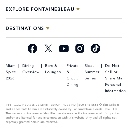
EXPLORE FONTAINEBLEAU
DESTINATIONS
Facebook
X
YouTube
Instagram
TikTok
Miami
Dining
Bars &
Private
Bleau
Do Not
Spice
Overview
Lounges
&
Summer
Sell or
2026
Group
Series
Share My
Dining
Personal
Information
4441 COLLINS AVENUE MIAMI BEACH, FL 33140 | 800-548-8886 © This website
and all contents herein are exclusively owned by Fontainebleau Florida Hotel LLC.
The names and trademarks identified herein may be the trademarks of third parties
and/or are licensed for use in connection with this website. Any and all rights not
expressly granted herein are reserved.