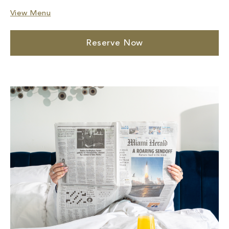
View Menu
Reserve Now