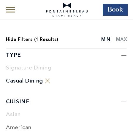
Book
Skip Navigation
Skip to Footer
Dining
Restaurants
Hide
Filters (
1
Results)
MIN
MAX
RESTAURANT
LIST
TYPE
Signature Dining
Casual Dining
CUISINE
Asian
American