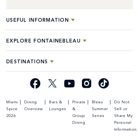
USEFUL INFORMATION
EXPLORE FONTAINEBLEAU
DESTINATIONS
Facebook
X
YouTube
Instagram
TikTok
Miami
Dining
Bars &
Private
Bleau
Do Not
Spice
Overview
Lounges
&
Summer
Sell or
2026
Group
Series
Share My
Dining
Personal
Information