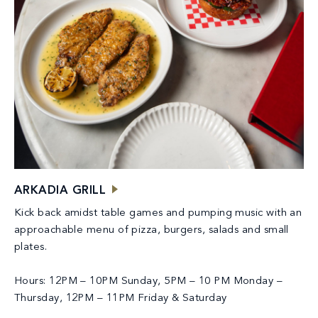
ARKADIA GRILL
Kick back amidst table games and pumping music with an
approachable menu of pizza, burgers, salads and small
plates.
Hours: 12PM – 10PM Sunday, 5PM – 10 PM Monday –
Thursday, 12PM – 11PM Friday & Saturday