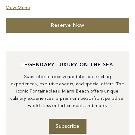
View Menu
Reserve Now
LEGENDARY LUXURY ON THE SEA
Subscribe to receive updates on exciting
experiences, exclusive events, and special offers. The
iconic Fontainebleau Miami Beach offers unique
culinary experiences, a premium beachfront paradise,
world class entertainment, and more.
Subscribe