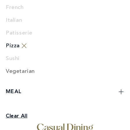
French
Italian
Patisserie
Pizza
Sushi
Vegetarian
MEAL
Casual Dining
Clear All
Pizza
Casual Dining