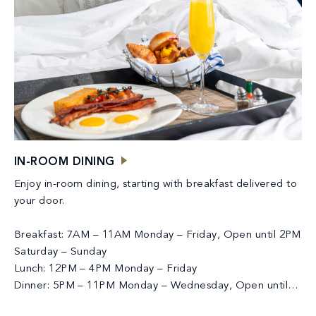
IN-ROOM DINING
Enjoy in-room dining, starting with breakfast delivered to
your door.
Breakfast: 7AM – 11AM Monday – Friday, Open until 2PM
Saturday – Sunday
Lunch: 12PM – 4PM Monday – Friday
Dinner: 5PM – 11PM Monday – Wednesday, Open until
12AM Thursday – Sunday