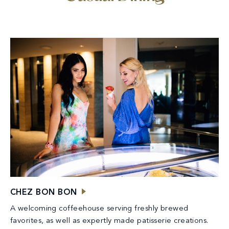
CHEZ BON BON
A welcoming coffeehouse serving freshly brewed
favorites, as well as expertly made patisserie creations.