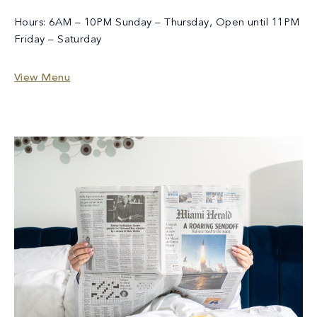
Hours: 6AM – 10PM Sunday – Thursday, Open until 11PM
Friday – Saturday
View Menu