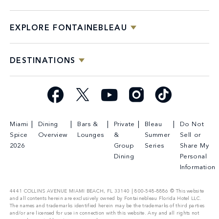
EXPLORE FONTAINEBLEAU
DESTINATIONS
Facebook
X
YouTube
Instagram
TikTok
Miami
Dining
Bars &
Private
Bleau
Do Not
Spice
Overview
Lounges
&
Summer
Sell or
2026
Group
Series
Share My
Dining
Personal
Information
4441 COLLINS AVENUE MIAMI BEACH, FL 33140 | 800-548-8886 © This website
and all contents herein are exclusively owned by Fontainebleau Florida Hotel LLC.
The names and trademarks identified herein may be the trademarks of third parties
and/or are licensed for use in connection with this website. Any and all rights not