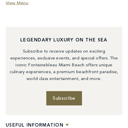
View Menu
LEGENDARY LUXURY ON THE SEA
Subscribe to receive updates on exciting
experiences, exclusive events, and special offers. The
iconic Fontainebleau Miami Beach offers unique
culinary experiences, a premium beachfront paradise,
world class entertainment, and more.
Subscribe
USEFUL INFORMATION