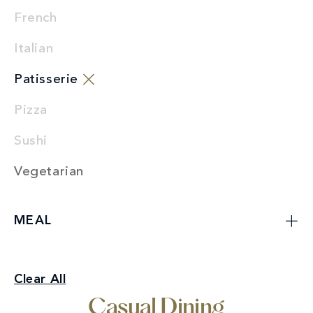
French
Italian
Patisserie
Pizza
Sushi
Vegetarian
MEAL
Casual Dining
Clear All
Patisserie
Casual Dining