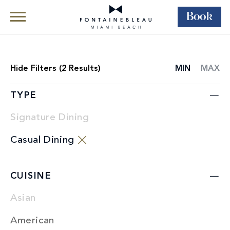
Book
Skip Navigation
Skip to Footer
Dining
Restaurants
Hide
Filters (
2
Results)
MIN
MAX
RESTAURANT
LIST
TYPE
Signature Dining
Casual Dining
CUISINE
Asian
American