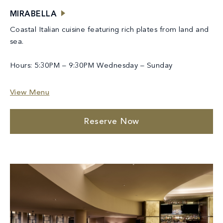
MIRABELLA
Coastal Italian cuisine featuring rich plates from land and
sea.
Hours: 5:30PM – 9:30PM Wednesday – Sunday
View Menu
Reserve Now