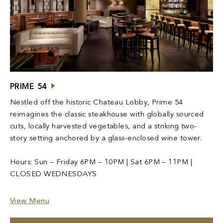
PRIME 54
Nestled off the historic Chateau Lobby, Prime 54
reimagines the classic steakhouse with globally sourced
cuts, locally harvested vegetables, and a striking two-
story setting anchored by a glass-enclosed wine tower.
Hours: Sun – Friday 6PM – 10PM | Sat 6PM – 11PM |
CLOSED WEDNESDAYS
View Menu