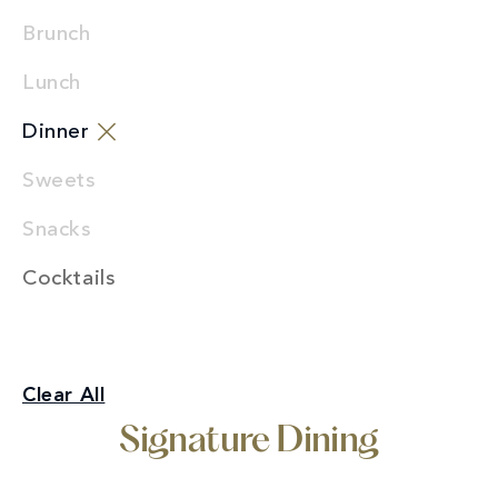
Brunch
Lunch
Dinner
Sweets
Snacks
Cocktails
Signature Dining
Clear All
Dinner
Signature Dining