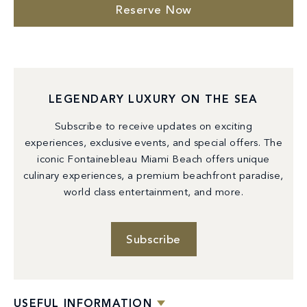
Reserve Now
LEGENDARY LUXURY ON THE SEA
Subscribe to receive updates on exciting
experiences, exclusive events, and special offers. The
iconic Fontainebleau Miami Beach offers unique
culinary experiences, a premium beachfront paradise,
world class entertainment, and more.
Subscribe
USEFUL INFORMATION