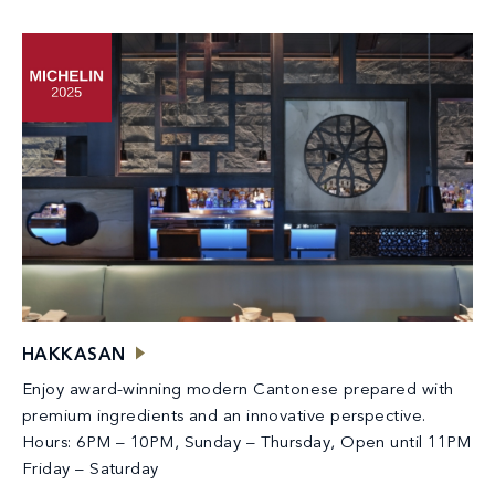
HAKKASAN
Enjoy award-winning modern Cantonese prepared with
premium ingredients and an innovative perspective.
Hours: 6PM – 10PM, Sunday – Thursday, Open until 11PM
Friday – Saturday