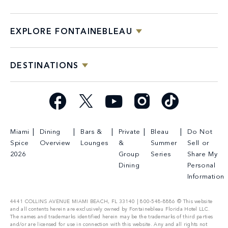
EXPLORE FONTAINEBLEAU
DESTINATIONS
Facebook
X
YouTube
Instagram
TikTok
Miami
Dining
Bars &
Private
Bleau
Do Not
Spice
Overview
Lounges
&
Summer
Sell or
2026
Group
Series
Share My
Dining
Personal
Information
4441 COLLINS AVENUE MIAMI BEACH, FL 33140 | 800-548-8886 © This website
and all contents herein are exclusively owned by Fontainebleau Florida Hotel LLC.
The names and trademarks identified herein may be the trademarks of third parties
and/or are licensed for use in connection with this website. Any and all rights not