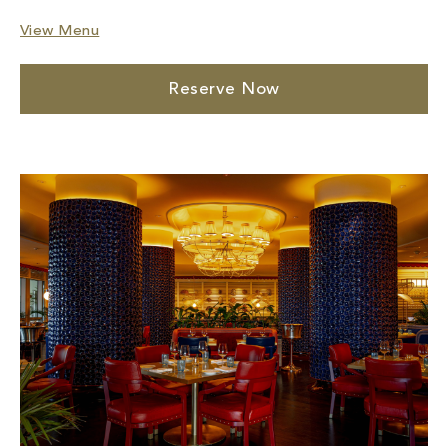
View Menu
Reserve Now