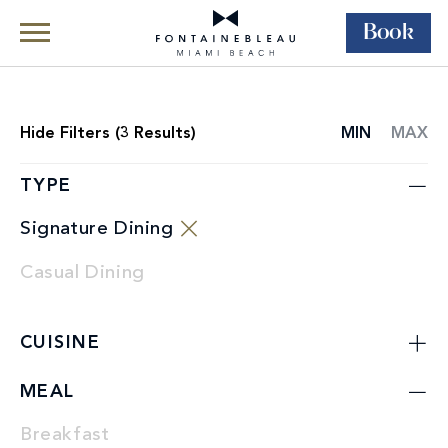
Book
Skip Navigation
Skip to Footer
Dining
Restaurants
Hide
Filters (
3
Results)
MIN
MAX
RESTAURANT
LIST
TYPE
Signature Dining
Casual Dining
CUISINE
MEAL
Breakfast