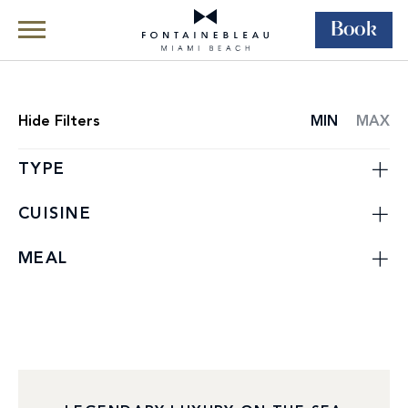
Book
Skip Navigation
Skip to Footer
Dining
Restaurants
Hide
Filters
MIN
MAX
RESTAURANT
LIST
TYPE
CUISINE
MEAL