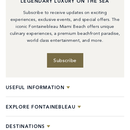
LEGENDARY LUXURY ON THE SEA
Subscribe to receive updates on exciting
experiences, exclusive events, and special offers. The
iconic Fontainebleau Miami Beach offers unique
culinary experiences, a premium beachfront paradise,
world class entertainment, and more.
Subscribe
USEFUL INFORMATION
EXPLORE FONTAINEBLEAU
DESTINATIONS