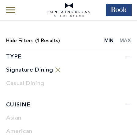
Book
Skip Navigation
Skip to Footer
Dining
Restaurants
Hide
Filters (
1
Results)
MIN
MAX
RESTAURANT
LIST
TYPE
Signature Dining
Casual Dining
CUISINE
Asian
American