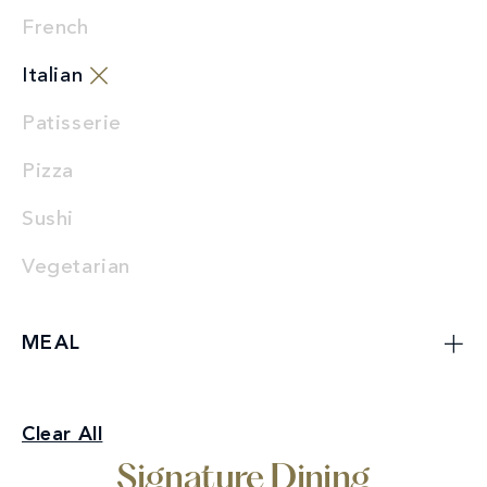
French
Italian
Patisserie
Pizza
Sushi
Vegetarian
MEAL
Signature Dining
Clear All
Italian
Signature Dining