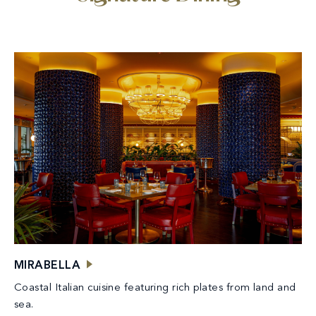
MIRABELLA
Coastal Italian cuisine featuring rich plates from land and
sea.