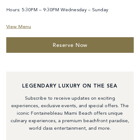
Hours: 5:30PM – 9:30PM Wednesday – Sunday
View Menu
Reserve Now
LEGENDARY LUXURY ON THE SEA
Subscribe to receive updates on exciting
experiences, exclusive events, and special offers. The
iconic Fontainebleau Miami Beach offers unique
culinary experiences, a premium beachfront paradise,
world class entertainment, and more.