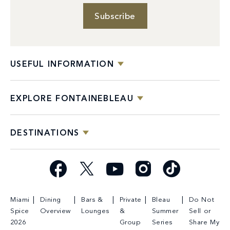
Subscribe
USEFUL INFORMATION
EXPLORE FONTAINEBLEAU
DESTINATIONS
Facebook
X
YouTube
Instagram
TikTok
Miami
Dining
Bars &
Private
Bleau
Do Not
Spice
Overview
Lounges
&
Summer
Sell or
2026
Group
Series
Share My